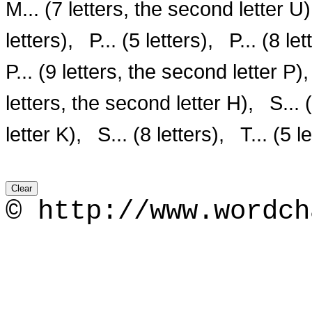
M... (7 letters, the second letter U)
letters),
P... (5 letters),
P... (8 let
P... (9 letters, the second letter P),
letters, the second letter H),
S... 
letter K),
S... (8 letters),
T... (5 l
© http://www.wordch