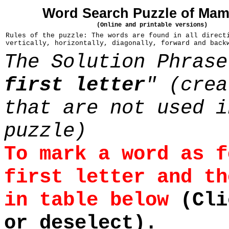
Word Search Puzzle of Ma
(Online and printable versions)
Rules of the puzzle: The words are found in all direct
vertically, horizontally, diagonally, forward and back
The Solution Phrase
first letter
" (crea
that are not used i
puzzle)
To mark a word as f
first letter and th
in table below
(Cli
or deselect).