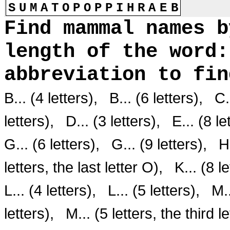
S
U
M
A
T
O
P
O
P
P
I
H
R
A
E
B
Find mammal names b
length of the word:
abbreviation to fi
B... (4 letters),
B... (6 letters),
C.
letters),
D... (3 letters),
E... (8 le
G... (6 letters),
G... (9 letters),
H
letters, the last letter O),
K... (8 l
L... (4 letters),
L... (5 letters),
M..
letters),
M... (5 letters, the third l