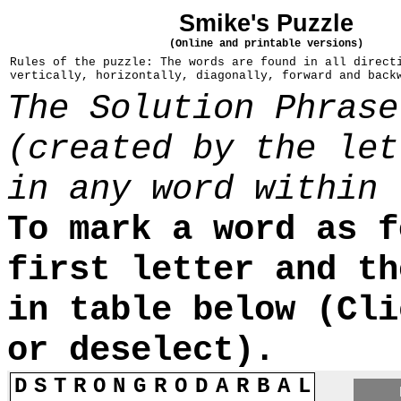
Smike's Puzzle
(Online and printable versions)
Rules of the puzzle: The words are found in all direct
vertically, horizontally, diagonally, forward and back
The Solution Phrase
(created by the let
in any word within 
To mark a word as f
first letter and th
in table below (Cli
or deselect).
D
S
T
R
O
N
G
R
O
D
A
R
B
A
L