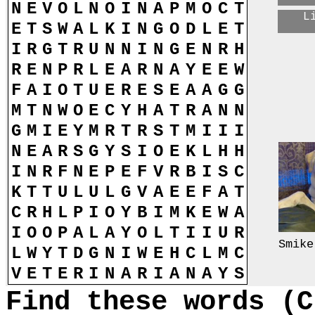
N
E
V
O
L
N
O
I
N
A
P
M
O
C
T
L
E
T
S
W
A
L
K
I
N
G
O
D
L
E
T
I
R
G
T
R
U
N
N
I
N
G
E
N
R
H
R
E
N
P
R
L
E
A
R
N
A
Y
E
E
W
F
A
I
O
T
U
E
R
E
S
E
A
A
G
G
M
T
N
W
O
E
C
Y
H
A
T
R
A
N
N
G
M
I
E
Y
M
R
T
R
S
T
M
I
I
I
N
E
A
R
S
G
Y
S
I
O
E
K
L
H
H
I
N
R
F
N
E
P
E
F
V
R
B
I
S
C
K
T
T
U
L
U
L
G
V
A
E
E
F
A
T
C
R
H
L
P
I
O
Y
B
I
M
K
E
W
A
I
O
O
P
A
L
A
Y
O
L
T
I
I
U
R
Smike
L
W
Y
T
D
G
N
I
W
E
H
C
L
M
C
V
E
T
E
R
I
N
A
R
I
A
N
A
Y
S
Find these words (C