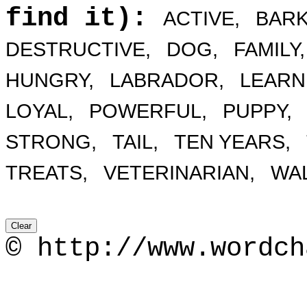
find it):
ACTIVE,
BARK
DESTRUCTIVE,
DOG,
FAMILY,
HUNGRY,
LABRADOR,
LEARN
LOYAL,
POWERFUL,
PUPPY,
STRONG,
TAIL,
TEN YEARS,
TREATS,
VETERINARIAN,
WAL
© http://www.wordch